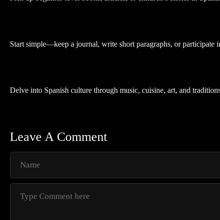
Start simple—keep a journal, write short paragraphs, or participate
Delve into Spanish culture through music, cuisine, art, and traditio
Leave A Comment