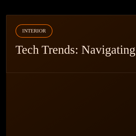
INTERIOR
Tech Trends: Navigating 