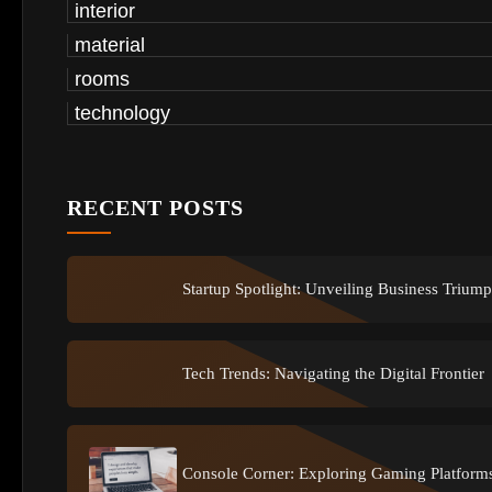
interior
material
rooms
technology
RECENT POSTS
Startup Spotlight: Unveiling Business Trium
Tech Trends: Navigating the Digital Frontier
Console Corner: Exploring Gaming Platform