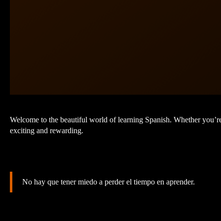
Welcome to the beautiful world of learning Spanish. Whether you’re
exciting and rewarding.
No hay que tener miedo a perder el tiempo en aprender.