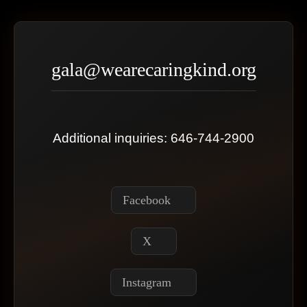
gala@wearecaringkind.org
Additional inquiries: 646-744-2900
Facebook
X
Instagram