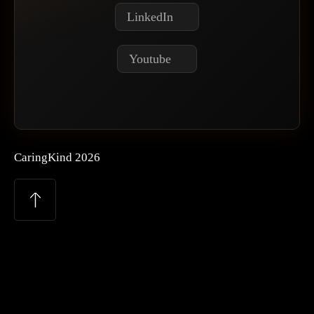
LinkedIn
Youtube
CaringKind 2026