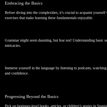
Embracing the Basics
Before diving into the complexities, it’s crucial to acquaint yourse
exercises that make learning these fundamentals enjoyable.
Grammar might seem daunting, but fear not! Understanding basic sent
intricacies.
Immerse yourself in the language by listening to podcasts, watching S
and confidence.
Progressing Beyond the Basics
Pick up beginner-level books, articles, or children’s stories in Spa