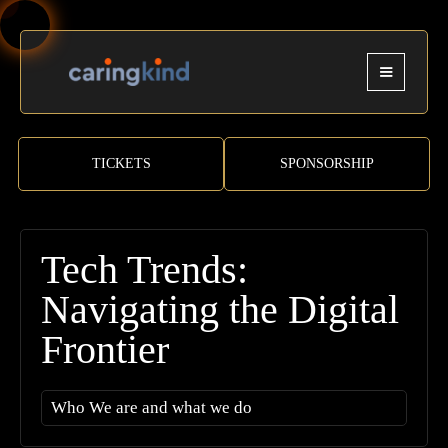
TICKETS
SPONSORSHIP
Tech Trends:
Navigating the Digital
Frontier
Who We are and what we do