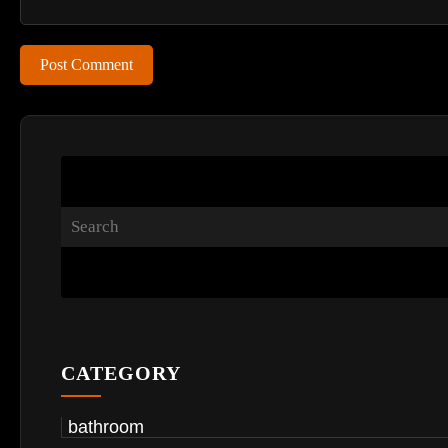
Post Comment
CATEGORY
bathroom