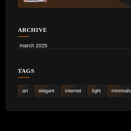
ARCHIVE
march 2025
TAGS
art
elegant
internet
light
minimal