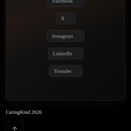
Facebook
X
Instagram
LinkedIn
Youtube
CaringKind 2026