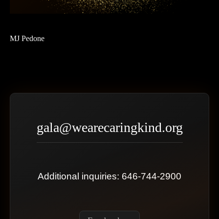
MJ Pedone
gala@wearecaringkind.org
Additional inquiries: 646-744-2900