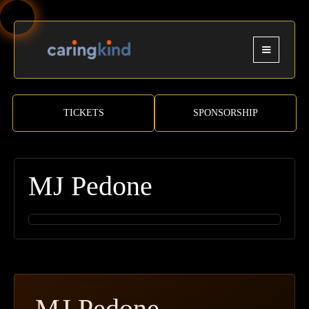
TICKETS
SPONSORSHIP
MJ Pedone
MJ Pedone