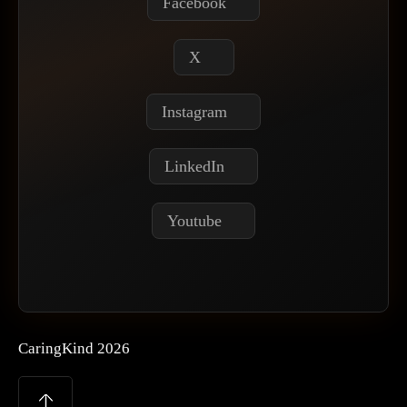
Facebook
X
Instagram
LinkedIn
Youtube
CaringKind 2026