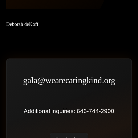
Deborah deKoff
gala@wearecaringkind.org
Additional inquiries: 646-744-2900