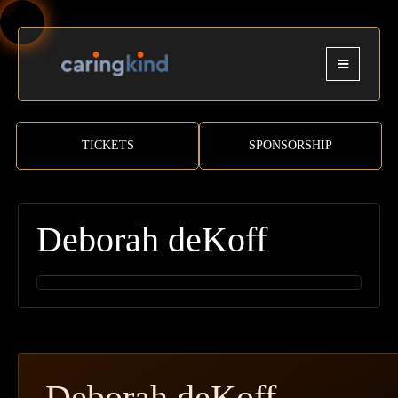
TICKETS
SPONSORSHIP
Deborah deKoff
Deborah deKoff