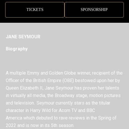
TICKETS
SPONSORSHIP
JANE SEYMOUR
Biography
A multiple Emmy and Golden Globe winner, recipient of the
Officer of the British Empire (OBE) bestowed upon her by
Queen Elizabeth II, Jane Seymour has proven her talents
in virtually all media, the Broadway stage, motion pictures
and television.
Seymour currently stars as the titular
character in Harry Wild for Acorn TV and BBC
America which debuted to rave reviews in the Spring of
2022 and is now in its 5
th
season.