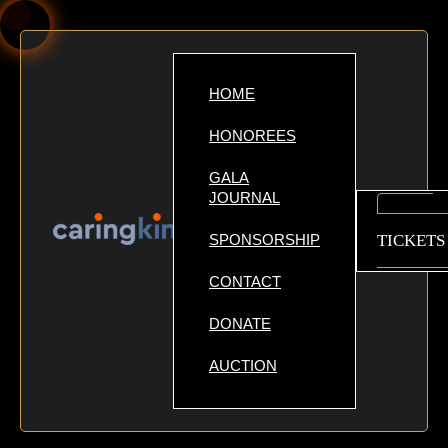
HOME
HONOREES
GALA
JOURNAL
GET
SPONSORSHIP
TICKETS
CONTACT
DONATE
AUCTION