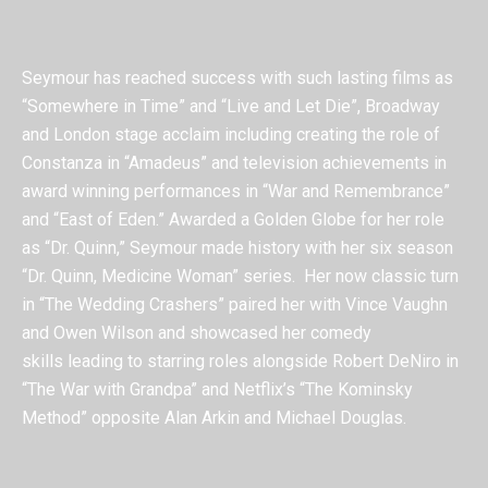
Seymour has reached success with such lasting films as
“Somewhere in Time” and “Live and Let Die”, Broadway
and London stage acclaim including creating the role of
Constanza in “Amadeus” and television achievements in
award winning performances in “War and Remembrance”
and “East of Eden.” Awarded a Golden Globe for her role
as “Dr. Quinn,” Seymour made history with her six season
“Dr. Quinn, Medicine Woman” series.
Her now classic turn
in “The Wedding Crashers” paired her with Vince Vaughn
and Owen Wilson and showcased her comedy
skills leading to starring roles alongside Robert DeNiro in
“The War with Grandpa” and Netflix’s “The Kominsky
Method” opposite Alan Arkin and Michael Douglas.