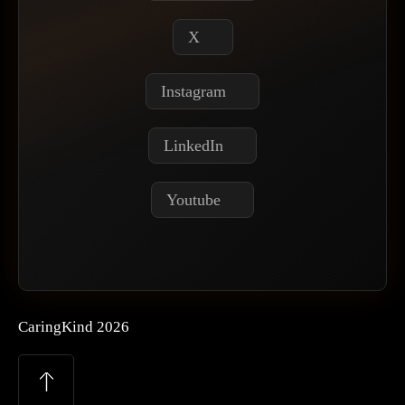
X
Instagram
LinkedIn
Youtube
CaringKind 2026