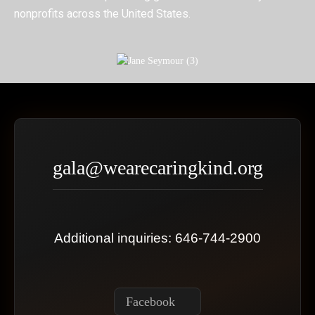
nonprofits across the United States.
gala@wearecaringkind.org
Additional inquiries: 646-744-2900
Facebook