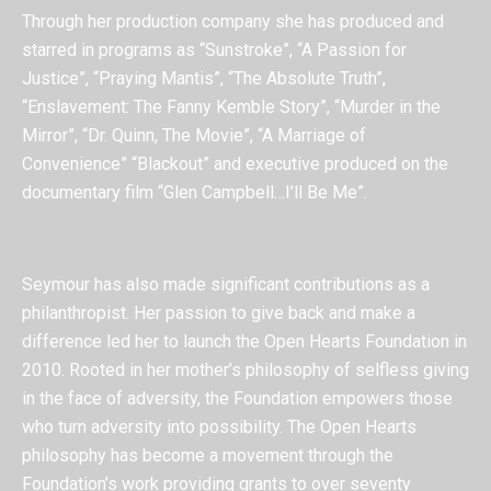
Through her production company she has produced and
starred in programs as “Sunstroke”, “A Passion for
Justice”, “Praying Mantis”, “The Absolute Truth”,
“Enslavement: The Fanny Kemble Story”, “Murder in the
Mirror”, “Dr. Quinn, The Movie”, “A Marriage of
Convenience” “Blackout” and executive produced on the
documentary film “Glen Campbell…I’ll Be Me”.
Seymour has also made significant contributions as a
philanthropist. Her passion to give back and make a
difference led her to launch the Open Hearts Foundation in
2010. Rooted in her mother’s philosophy of selfless giving
in the face of adversity, the Foundation empowers those
who turn adversity into possibility. The Open Hearts
philosophy has become a movement through the
Foundation’s work providing grants to over seventy